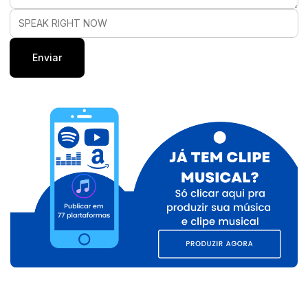
SPEAK RIGHT NOW
Enviar