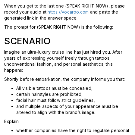
When you get to the last one (SPEAK RIGHT NOW), please
record your audio at
https://vocaroo.com
and paste the
generated link in the answer space.
The prompt for
(SPEAK RIGHT NOW) is the following:
SCENARIO
Imagine an ultra-luxury cruise line has just hired you. After
years of expressing yourself freely through tattoos,
unconventional fashion, and personal aesthetics, this
happens:
Shortly before embarkation, the company informs you that:
All visible tattoos must be concealed,
certain hairstyles are prohibited,
facial hair must follow strict guidelines,
and multiple aspects of your appearance must be
altered to align with the brand’s image.
Explain:
whether companies have the right to regulate personal