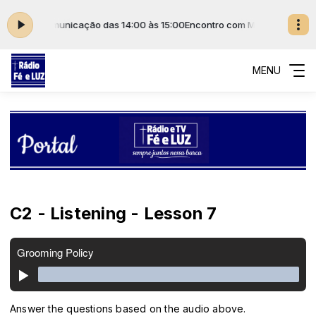
ada de Comunicação das 14:00 às 15:00
Encontro com Maria com Rede I
MENU
C2 - Listening - Lesson 7
Answer the questions based on the audio above.