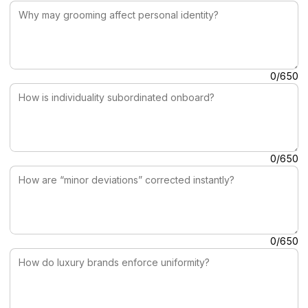
How is individuality subordinated onboard?
0/650
How are “minor deviations” corrected instantly?
0/650
How do luxury brands enforce uniformity?
0/650