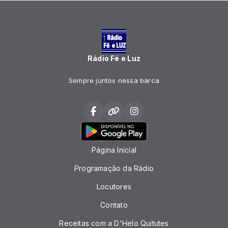
Rádio Fé e Luz
Sempre juntos nessa barca
Página Inicial
Programação da Rádio
Locutores
Contato
Receitas com a D'Helo Quitutes