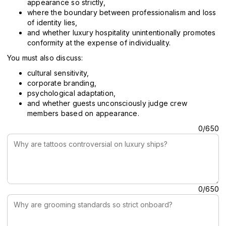
appearance so strictly,
where the boundary between professionalism and loss
of identity lies,
and whether luxury hospitality unintentionally promotes
conformity at the expense of individuality.
You must also discuss:
cultural sensitivity,
corporate branding,
psychological adaptation,
and whether guests unconsciously judge crew
members based on appearance.
Why are tattoos controversial on luxury ships?
0/650
Why are grooming standards so strict onboard?
0/650