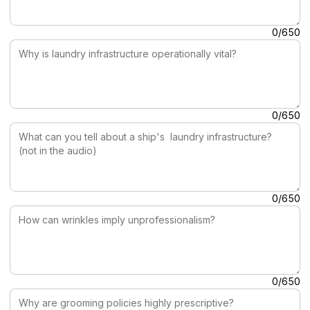
Why is laundry infrastructure operationally vital?
0/650
What can you tell about a ship's laundry infrastructure? (no
0/650
How can wrinkles imply unprofessionalism?
0/650
Why are grooming policies highly prescriptive?
0/650