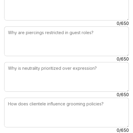
Why are piercings restricted in guest roles?
0/650
Why is neutrality prioritized over expression?
0/650
How does clientele influence grooming policies?
0/650
Why may grooming affect personal identity?
0/650